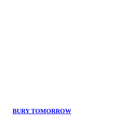
BURY TOMORROW