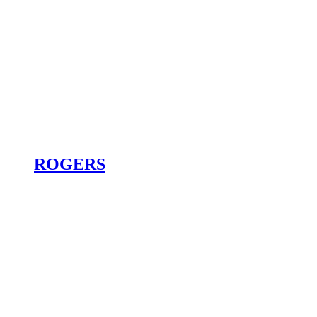
ROGERS