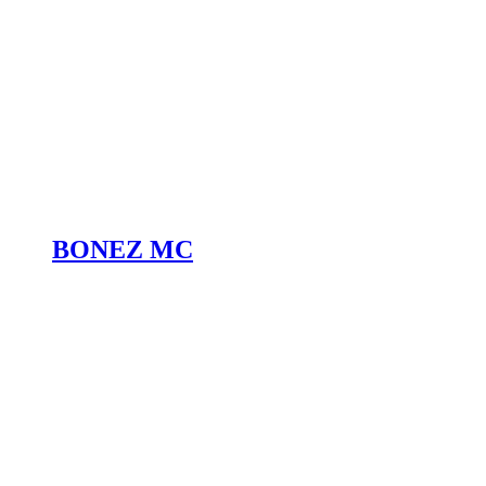
BONEZ MC