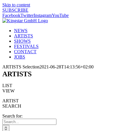
Skip to content
SUBSCRIBE
Facebook
Twitter
Instagram
YouTube
NEWS
ARTISTS
SHOWS
FESTIVALS
CONTACT
JOBS
ARTISTS Selection
2021-06-28T14:13:56+02:00
ARTISTS
LIST
VIEW
ARTIST
SEARCH
Search for: