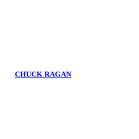
CHUCK RAGAN