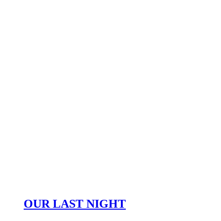
OUR LAST NIGHT