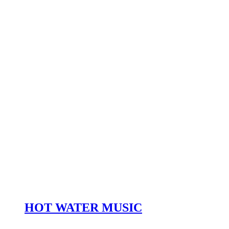
HOT WATER MUSIC