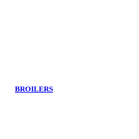
BROILERS