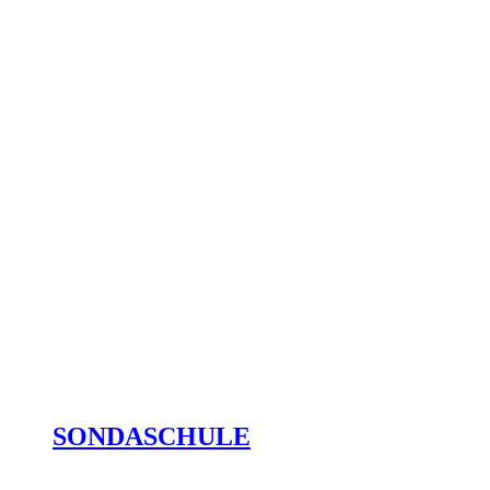
SONDASCHULE