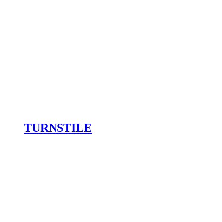
TURNSTILE