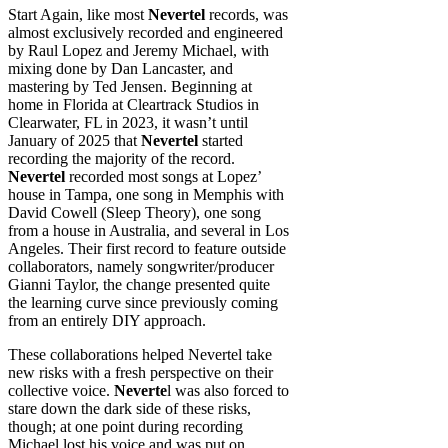
Start Again, like most
Nevertel
records, was
almost exclusively recorded and engineered
by Raul Lopez and Jeremy Michael, with
mixing done by Dan Lancaster, and
mastering by Ted Jensen. Beginning at
home in Florida at Cleartrack Studios in
Clearwater, FL in 2023, it wasn’t until
January of 2025 that
Nevertel
started
recording the majority of the record.
Nevertel
recorded most songs at Lopez’
house in Tampa, one song in Memphis with
David Cowell (Sleep Theory), one song
from a house in Australia, and several in Los
Angeles. Their first record to feature outside
collaborators, namely songwriter/producer
Gianni Taylor, the change presented quite
the learning curve since previously coming
from an entirely DIY approach.
These collaborations helped Nevertel take
new risks with a fresh perspective on their
collective voice.
Neverte
l was also forced to
stare down the dark side of these risks,
though; at one point during recording
Michael lost his voice and was put on