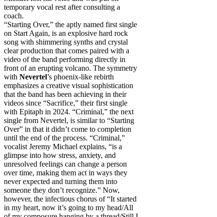
temporary vocal rest after consulting a
coach.
“Starting Over,” the aptly named first single
on Start Again, is an explosive hard rock
song with shimmering synths and crystal
clear production that comes paired with a
video of the band performing directly in
front of an erupting volcano. The symmetry
with
Nevertel
’s phoenix-like rebirth
emphasizes a creative visual sophistication
that the band has been achieving in their
videos since “Sacrifice,” their first single
with Epitaph in 2024. “Criminal,” the next
single from Nevertel, is similar to “Starting
Over” in that it didn’t come to completion
until the end of the process. “Criminal,”
vocalist Jeremy Michael explains, “is a
glimpse into how stress, anxiety, and
unresolved feelings can change a person
over time, making them act in ways they
never expected and turning them into
someone they don’t recognize.” Now,
however, the infectious chorus of “It started
in my heart, now it’s going to my head/All
of my composure hanging by a thread/Still I