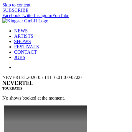
Skip to content
SUBSCRIBE
Facebook
Twitter
Instagram
YouTube
NEWS
ARTISTS
SHOWS
FESTIVALS
CONTACT
JOBS
NEVERTEL
2026-05-14T16:01:07+02:00
NEVERTEL
TOURDATES
No shows booked at the moment.