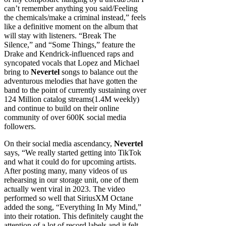
can’t remember anything you said/Feeling
the chemicals/make a criminal instead,” feels
like a definitive moment on the album that
will stay with listeners. “Break The
Silence,” and “Some Things,” feature the
Drake and Kendrick-influenced raps and
syncopated vocals that Lopez and Michael
bring to
Nevertel
songs to balance out the
adventurous melodies that have gotten the
band to the point of currently sustaining over
124 Million catalog streams(1.4M weekly)
and continue to build on their online
community of over 600K social media
followers.
On their social media ascendancy,
Nevertel
says, “We really started getting into TikTok
and what it could do for upcoming artists.
After posting many, many videos of us
rehearsing in our storage unit, one of them
actually went viral in 2023. The video
performed so well that SiriusXM Octane
added the song, “Everything In My Mind,”
into their rotation. This definitely caught the
attention of a lot of record labels and it felt