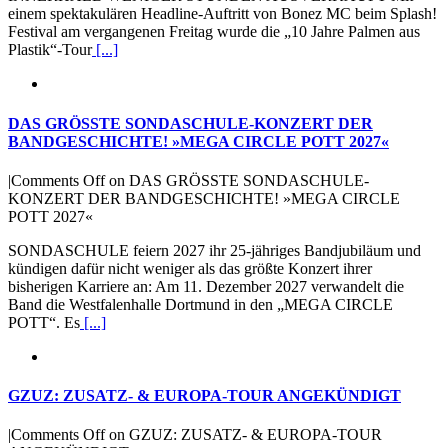
einem spektakulären Headline-Auftritt von Bonez MC beim Splash!
Festival am vergangenen Freitag wurde die „10 Jahre Palmen aus
Plastik“-Tour
[...]
DAS GRÖSSTE SONDASCHULE-KONZERT DER
BANDGESCHICHTE! »MEGA CIRCLE POTT 2027«
|
Comments Off
on DAS GRÖSSTE SONDASCHULE-
KONZERT DER BANDGESCHICHTE! »MEGA CIRCLE
POTT 2027«
SONDASCHULE feiern 2027 ihr 25-jähriges Bandjubiläum und
kündigen dafür nicht weniger als das größte Konzert ihrer
bisherigen Karriere an: Am 11. Dezember 2027 verwandelt die
Band die Westfalenhalle Dortmund in den „MEGA CIRCLE
POTT“. Es
[...]
GZUZ: ZUSATZ- & EUROPA-TOUR ANGEKÜNDIGT
|
Comments Off
on GZUZ: ZUSATZ- & EUROPA-TOUR