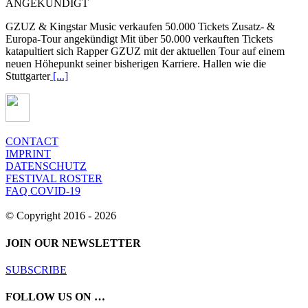
ANGEKÜNDIGT
GZUZ & Kingstar Music verkaufen 50.000 Tickets Zusatz- &
Europa-Tour angekündigt Mit über 50.000 verkauften Tickets
katapultiert sich Rapper GZUZ mit der aktuellen Tour auf einem
neuen Höhepunkt seiner bisherigen Karriere. Hallen wie die
Stuttgarter
[...]
CONTACT
IMPRINT
DATENSCHUTZ
FESTIVAL ROSTER
FAQ COVID-19
© Copyright 2016 -
2026
JOIN OUR NEWSLETTER
SUBSCRIBE
FOLLOW US ON …