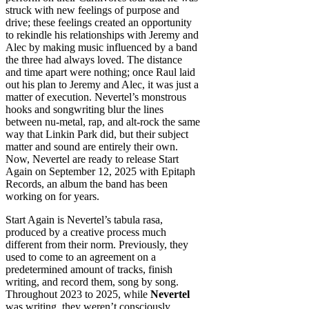
struck with new feelings of purpose and
drive; these feelings created an opportunity
to rekindle his relationships with Jeremy and
Alec by making music influenced by a band
the three had always loved. The distance
and time apart were nothing; once Raul laid
out his plan to Jeremy and Alec, it was just a
matter of execution. Nevertel’s monstrous
hooks and songwriting blur the lines
between nu-metal, rap, and alt-rock the same
way that Linkin Park did, but their subject
matter and sound are entirely their own.
Now, Nevertel are ready to release Start
Again on September 12, 2025 with Epitaph
Records, an album the band has been
working on for years.
Start Again is Nevertel’s tabula rasa,
produced by a creative process much
different from their norm. Previously, they
used to come to an agreement on a
predetermined amount of tracks, finish
writing, and record them, song by song.
Throughout 2023 to 2025, while
Nevertel
was writing, they weren’t consciously