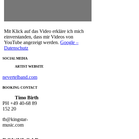
Mit Klick auf das Video erkläre ich mich
einverstanden, dass mir Videos von
YouTube angezeigt werden.
Google –
Datenschutz
SOCIAL MEDIA
ARTIST WEBSITE
nevertelband.com
BOOKING CONTACT
Timo Birth
PH
+49 40-68 89
152 20
tb@kingstar-
music.com