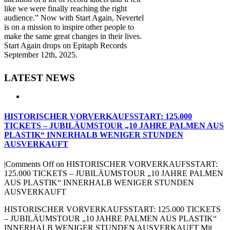
like we were finally reaching the right
audience.” Now with Start Again, Nevertel
is on a mission to inspire other people to
make the same great changes in their lives.
Start Again drops on Epitaph Records
September 12th, 2025.
LATEST NEWS
HISTORISCHER VORVERKAUFSSTART: 125.000
TICKETS – JUBILÄUMSTOUR „10 JAHRE PALMEN AUS
PLASTIK“ INNERHALB WENIGER STUNDEN
AUSVERKAUFT
|
Comments Off
on HISTORISCHER VORVERKAUFSSTART:
125.000 TICKETS – JUBILÄUMSTOUR „10 JAHRE PALMEN
AUS PLASTIK“ INNERHALB WENIGER STUNDEN
AUSVERKAUFT
HISTORISCHER VORVERKAUFSSTART: 125.000 TICKETS
– JUBILÄUMSTOUR „10 JAHRE PALMEN AUS PLASTIK“
INNERHALB WENIGER STUNDEN AUSVERKAUFT Mit