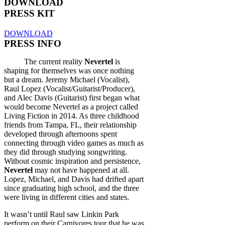
DOWNLOAD
PRESS KIT
DOWNLOAD
PRESS INFO
The current reality
Nevertel
is
shaping for themselves was once nothing
but a dream. Jeremy Michael (Vocalist),
Raul Lopez (Vocalist/Guitarist/Producer),
and Alec Davis (Guitarist) first began what
would become Nevertel as a project called
Living Fiction in 2014. As three childhood
friends from Tampa, FL, their relationship
developed through afternoons spent
connecting through video games as much as
they did through studying songwriting.
Without cosmic inspiration and persistence,
Nevertel
may not have happened at all.
Lopez, Michael, and Davis had drifted apart
since graduating high school, and the three
were living in different cities and states.
It wasn’t until Raul saw Linkin Park
perform on their Carnivores tour that he was