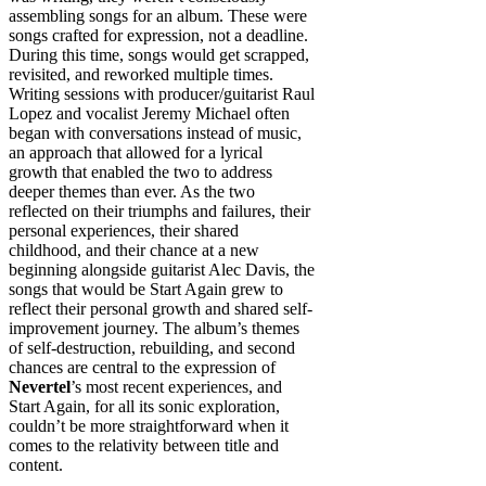
assembling songs for an album. These were
songs crafted for expression, not a deadline.
During this time, songs would get scrapped,
revisited, and reworked multiple times.
Writing sessions with producer/guitarist Raul
Lopez and vocalist Jeremy Michael often
began with conversations instead of music,
an approach that allowed for a lyrical
growth that enabled the two to address
deeper themes than ever. As the two
reflected on their triumphs and failures, their
personal experiences, their shared
childhood, and their chance at a new
beginning alongside guitarist Alec Davis, the
songs that would be Start Again grew to
reflect their personal growth and shared self-
improvement journey. The album’s themes
of self-destruction, rebuilding, and second
chances are central to the expression of
Nevertel
’s most recent experiences, and
Start Again, for all its sonic exploration,
couldn’t be more straightforward when it
comes to the relativity between title and
content.